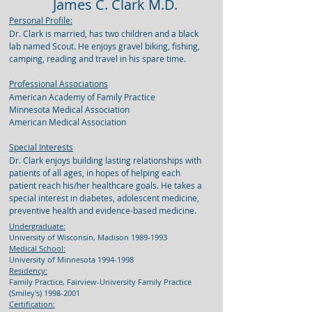
James C. Clark M.D.
Personal Profile:
Dr. Clark is married, has two children and a black
lab named Scout. He enjoys gravel biking, fishing,
camping, reading and travel in his spare time.
Professional Associations
American Academy of Family Practice
Minnesota Medical Association
American Medical Association
Special Interests
Dr. Clark enjoys building lasting relationships with
patients of all ages, in hopes of helping each
patient reach his/her healthcare goals. He takes a
special interest in diabetes, adolescent medicine,
preventive health and evidence-based medicine.
Undergraduate:
University of Wisconsin, Madison
1989-1993
Medical School:
University of Minnesota
1994-1998
Residency:
Family Practice, Fairview-University Family Practice
(Smiley's)
1998-2001
Certification: