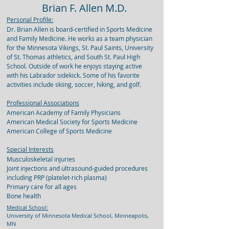
Brian F. Allen M.D.
Personal Profile:
Dr. Brian Allen is board-certified in Sports Medicine
and Family Medicine. He works as a team physician
for the Minnesota Vikings, St. Paul Saints, University
of St. Thomas athletics, and South St. Paul High
School. Outside of work he enjoys staying active
with his Labrador sidekick. Some of his favorite
activities include skiing, soccer, hiking, and golf.
Professional Associations
American Academy of Family Physicians
American Medical Society for Sports Medicine
American College of Sports Medicine
Special Interests
Musculoskeletal injuries
Joint injections and ultrasound-guided procedures
including PRP (platelet-rich plasma)
Primary care for all ages
Bone health
Medical School:
University of Minnesota Medical School, Minneapolis,
MN