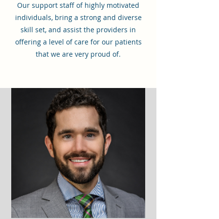
Our support staff of highly motivated
individuals, bring a strong and diverse
skill set, and assist the providers in
offering a level of care for our patients
that we are very proud of.