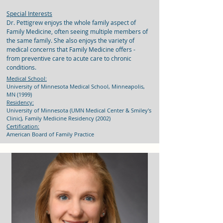
Special Interests
Dr. Pettigrew enjoys the whole family aspect of
Family Medicine, often seeing multiple members of
the same family. She also enjoys the variety of
medical concerns that Family Medicine offers -
from preventive care to acute care to chronic
conditions.
Medical School:
University of Minnesota Medical School, Minneapolis,
MN (1999)
Residency:
University of Minnesota (UMN Medical Center & Smiley's
Clinic), Family Medicine Residency (2002)
Certification:
American Board of Family Practice