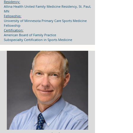
Residency:
Allina Health United Family Medicine Residency, St. Paul,
MN
Fellowship:
University of Minnesota Primary Care Sports Medicine
Fellowship
Certification:
American Board of Family Practice
Subspecialty Certification in Sports Medicine