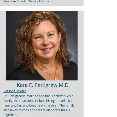
American Board of Family Practice
Kara E. Pettigrew M.D.
Personal Profile
:
Dr. Pettigrew is married and has 3 children. As a
family, their passions include hiking, travel—both
near and far, and boating on the river. The family
also loves to cook and create elaborate meals
together.