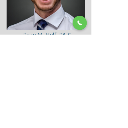
Ryan M. Helf, PA-C
Personal Profile:
Ryan lives with his wife in Saint Louis Park. Outside
of clinic, he enjoys spending time outside with his
dog, cooking, traveling, and spending time with
friends and family.
Ryan loves the variety that working in family
medicine brings along with the opportunity to
develop relationships with his patients. His goal as
a provider is to educate patients on their health and
work with them to find a solution to their concerns.
Professional Associations:
Minnesota Academy of Physician Assistants
American Academy of Physician Assistants
Special Interests:
Preventive Medicine