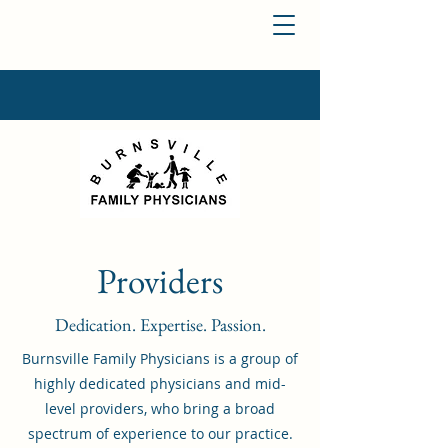
Providers
Dedication. Expertise. Passion.
Burnsville Family Physicians is a group of
highly dedicated physicians and mid-
level providers, who bring a broad
spectrum of experience to our practice.