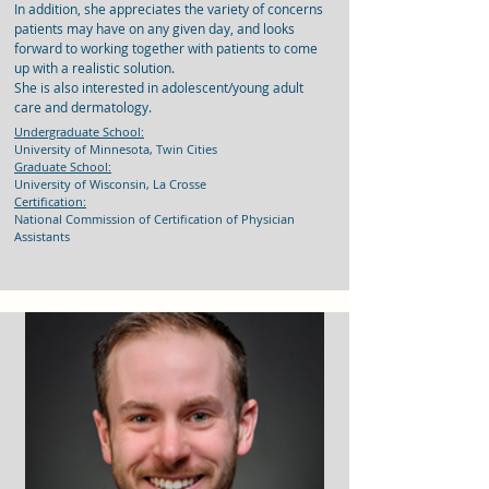
In addition, she appreciates the variety of concerns
patients may have on any given day, and looks
forward to working together with patients to come
up with a realistic solution.
She is also interested in adolescent/young adult
care and dermatology.
Undergraduate School:
University of Minnesota, Twin Cities
Graduate School:
University of Wisconsin, La Crosse
Certification:
National Commission of Certification of Physician
Assistants