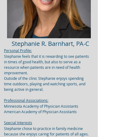
Stephanie R. Barnhart, PA-C
Personal Profile:
Stephanie feels that it is rewarding to see patients
in times of good health, but also to serve as a
resource when patients are in need of health
improvement.
Outside of the clinic Stephanie enjoys spending
time outdoors, playing and watching sports, and
being active in general.
Professional Associations:
Minnesota Academy of Physician Assistants
American Academy of Physician Assistants
Special Interests
Stephanie chose to practice in family medicine
because she enjoys caring for patients of all ages.